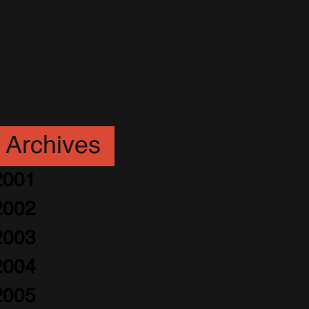
Archives
2001
2002
2003
2004
2005