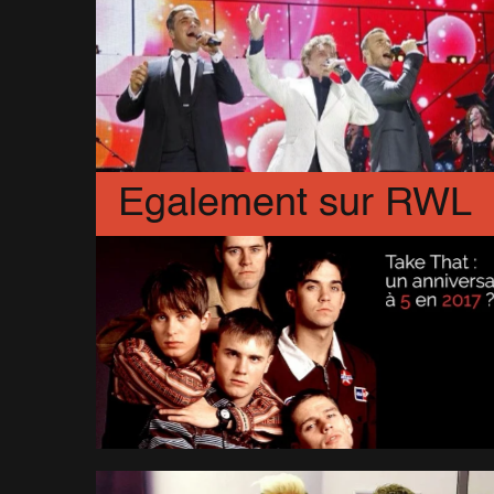
Egalement sur RWL