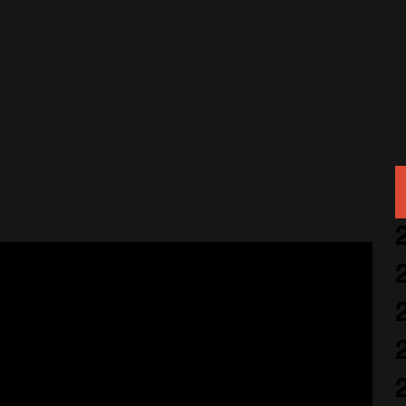
sage du groupe
27 Octobre 2010
Take That
1199 Vues
bastien
That lançant un appel aux
nt l'émission
Children In Need
.