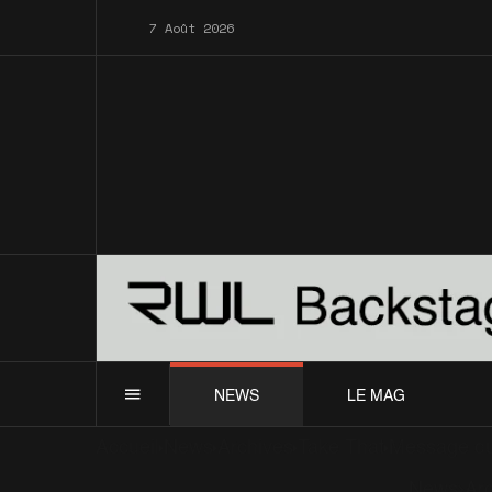
7 Août 2026
NEWS
LE MAG
Accueil
News
Archives
Take That
Message du
News
Ar