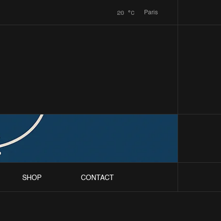
20
°C
Paris
SHOP
CONTACT