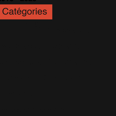
Catégories
Animation
(6)
Artistes
(251)
Awards
(265)
Blogs
(24)
Business
(89)
Caritatif
(106)
Charts
(151)
Cinéma
(54)
Crush
(75)
Espace et Aliens
(12)