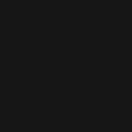
Famille
(30)
Farrell
(67)
Live
(263)
Live 8
(29)
Mode
(7)
Musique
(110)
Ouch!
(43)
Photos
(297)
Planning
(32)
Potins
(227)
Presse
(272)
Promo
(26)
Radio
(220)
Rumeurs
(12)