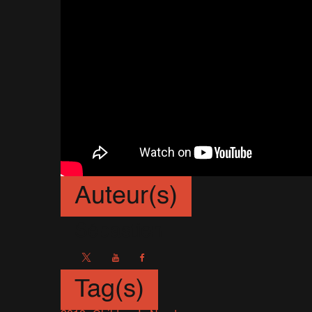
Auteur(s)
Sébastien
Tag(s)