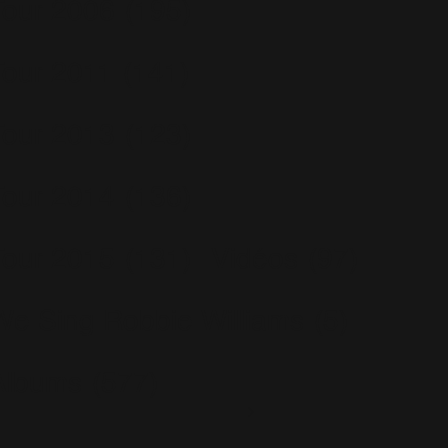
Tour 2006
(195)
Tour 2011
(141)
Tour 2013
(123)
Tour 2014
(136)
Tour 2015
(131)
Vidéos
(97)
We Sing Robbie Williams
(5)
Albums
(577)
Escapology
(77)
Greatest Hits
(29)