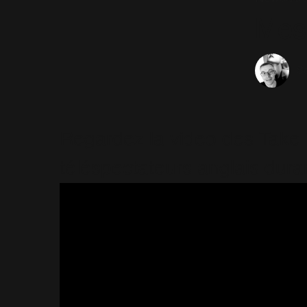
Mes
Sé
Regardez la video des Take 
téléspectateurs anglais dura