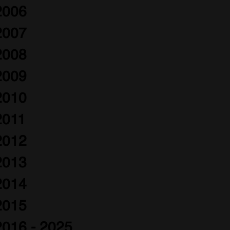
2006
2007
2008
2009
2010
2011
2012
2013
2014
2015
2016 - 2025