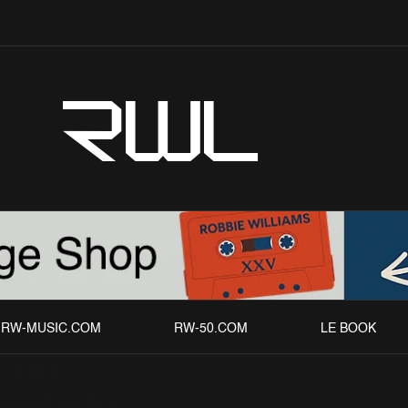
RWL
RW-MUSIC.COM
RW-50.COM
LE BOOK
 groupe
chives
Take That