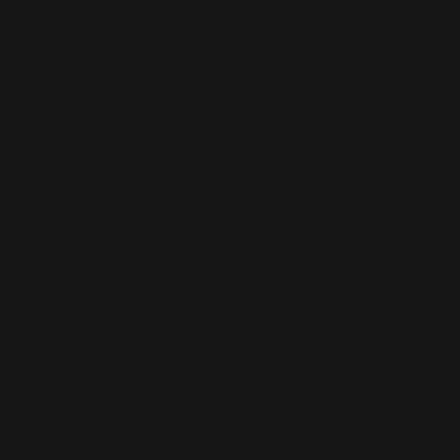
RWL
(477)
Shopping
(207)
ite Officiel
(75)
Soccer Aid
(76)
Sport
(40)
T-Mobile
(17)
Take That
(82)
Tech
(44)
Télévision
(551)
Tour 2001
(5)
Tour 2003
(96)