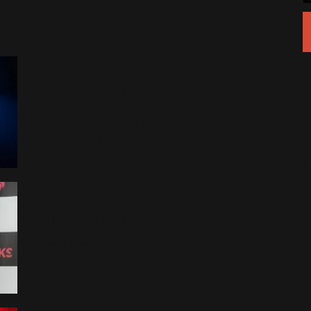
Children In Need :
Nouvelles photos
17 Novembre 2013
Children In Need : Go
Gentle
16 Novembre 2013