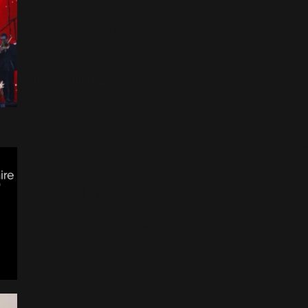
Children In Need : Could It
Be Magic
16 Novembre 2013
Take That : Un
anniversaire à 5 en 2017?
21 Juin 2015