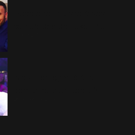
Robbie rend visite à ses
camarades de Take That
S
16 Juin 2015
Album enregistré à la
demande d'Universal?
28 Septembre 2014