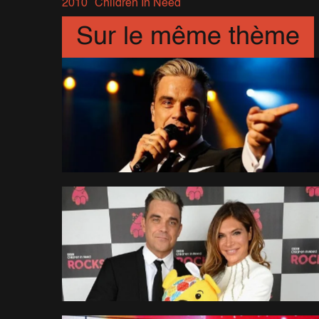
2010
Children In Need
Sur le même thème